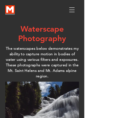
Waterscape
Photography
The waterscapes below demonstrates my
ability to capture motion in bodies of
water using various filters and exposures.
These photographs were captured in the
Mt. Saint Helens and Mt. Adams alpine
region.